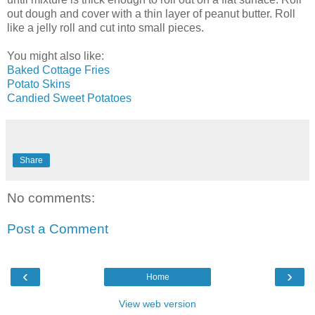
out dough and cover with a thin layer of peanut butter. Roll
like a jelly roll and cut into small pieces.
You might also like:
Baked Cottage Fries
Potato Skins
Candied Sweet Potatoes
Share
No comments:
Post a Comment
‹
›
Home
View web version