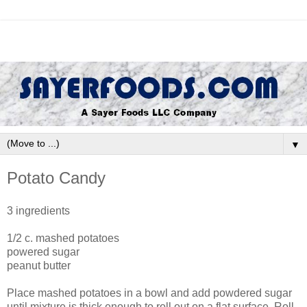
▼
Potato Candy
3 ingredients
1/2 c. mashed potatoes
powered sugar
peanut butter
Place mashed potatoes in a bowl and add powdered sugar
until mixture is thick enough to roll out on a flat surface. Roll