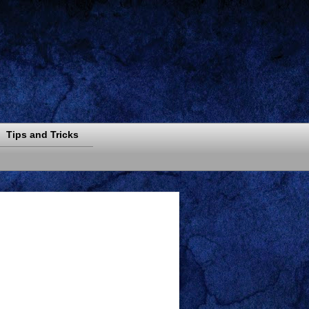
Tips and Tricks