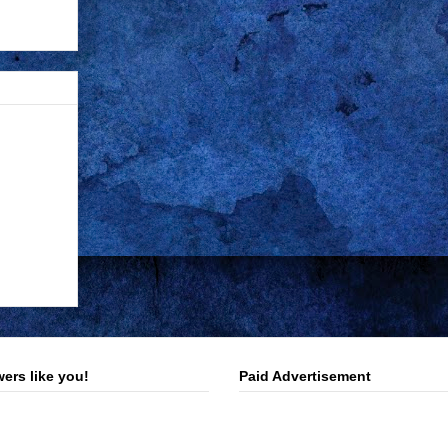
ers like you!
Paid Advertisement