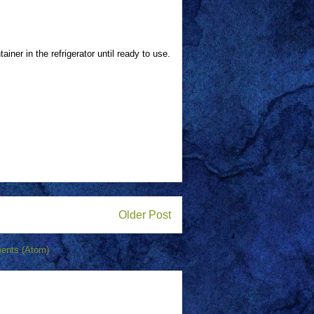
tainer in the refrigerator until ready to use.
Older Post
ents (Atom)