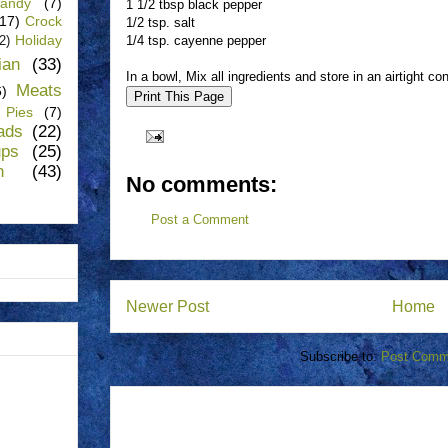
andy
(7)
1 1/2 tbsp black pepper
(17)
Crock
1/2 tsp. salt
Holiday
1/4 tsp. cayenne pepper
(2)
lian
(33)
In a bowl, Mix all ingredients and store in an airtight con
Meats
6)
Pies
(7)
ads
(22)
ups
(25)
n
(43)
No comments:
Post a Comment
Newer Post
Home
Subscribe to:
Post Comm