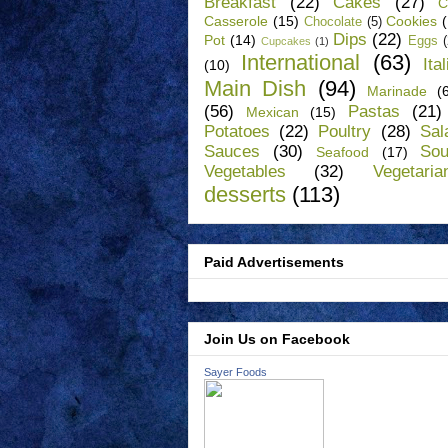
Breakfast
(22)
Cakes
(27)
C
Casserole
(15)
Cookies
Chocolate
(5)
Dips
(22)
Pot
(14)
Eggs
Cupcakes
(1)
International
(63)
Ita
(10)
Main Dish
(94)
Marinade
(
(56)
Pastas
(21)
Mexican
(15)
Potatoes
(22)
Poultry
(28)
Sal
Sauces
(30)
So
Seafood
(17)
Vegetables
(32)
Vegetaria
desserts
(113)
Paid Advertisements
Join Us on Facebook
Sayer Foods