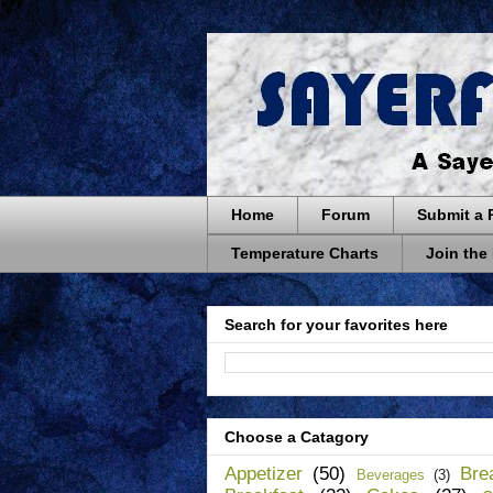
Home
Forum
Submit a 
Temperature Charts
Join the
Search for your favorites here
Choose a Catagory
Appetizer
(50)
Bre
Beverages
(3)