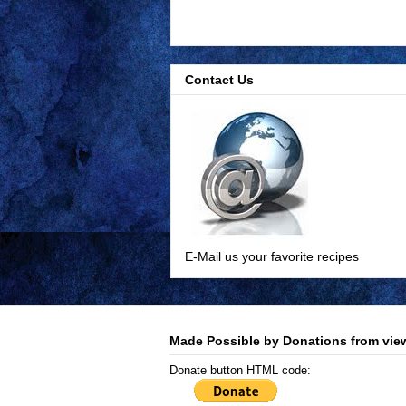
Contact Us
E-Mail us your favorite recipes
Made Possible by Donations from view
Donate button HTML code: