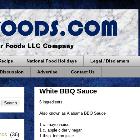
Recipe
National Food Holidays
Legal / Disclamers
 Discussion
Advertise
Contact Us
White BBQ Sauce
6 ingredients
Also known as Alabama BBQ Sauce
1 c. mayonnaise
1 c. apple cider vinegar
ads
(36)
1 tbsp. lemon juice