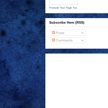
Promote Your Page Too
Subscribe Here (RSS)
Posts
Comments