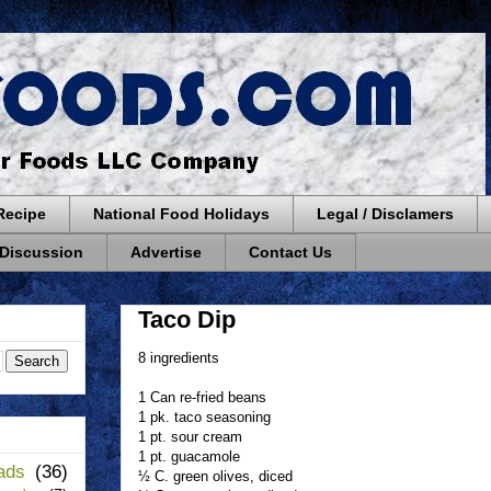
Recipe
National Food Holidays
Legal / Disclamers
 Discussion
Advertise
Contact Us
Taco Dip
8 ingredients
1 Can re-fried beans
1 pk. taco seasoning
1 pt. sour cream
1 pt. guacamole
ads
(36)
½ C. green olives, diced