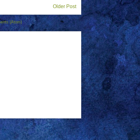
Older Post
ents (Atom)