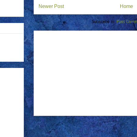
Newer Post
Home
Subscribe to:
Post Comm