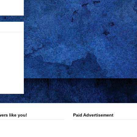
ers like you!
Paid Advertisement