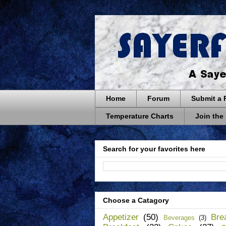
Home
Forum
Submit a 
Temperature Charts
Join the
Search for your favorites here
Choose a Catagory
Appetizer
(50)
Bre
Beverages
(3)