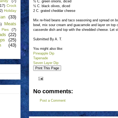
andy
(7)
½ C. green onions, diced
(17)
Crock
½ C. black olives, diced
Holiday
2 C. grated cheddar cheese
(2)
lian
(33)
Mix re-fried beans and taco seasoning and spread on bo
Meats
6)
bowl, mix sour cream and guacamole and layer on top of
Pies
(7)
casserole dish and top with the shredded cheese. Let sta
ads
(22)
Submitted By A. T.
ups
(25)
n
(43)
You might also like:
Pineapple Dip
Tapenade
Seven Layer Dip
No comments:
Post a Comment