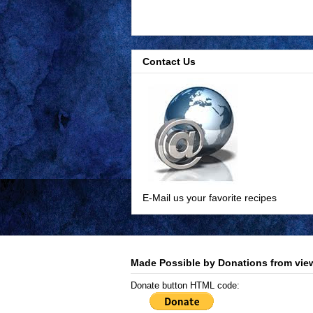
Contact Us
E-Mail us your favorite recipes
Made Possible by Donations from view
Donate button HTML code: