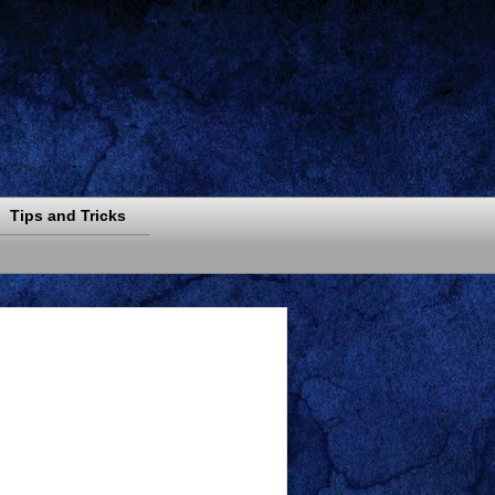
Tips and Tricks