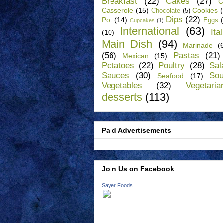
Breakfast
(22)
Cakes
(27)
C
Casserole
(15)
Cookies
Chocolate
(5)
Dips
(22)
Pot
(14)
Eggs
Cupcakes
(1)
International
(63)
Ita
(10)
Main Dish
(94)
Marinade
(
(56)
Pastas
(21)
Mexican
(15)
Potatoes
(22)
Poultry
(28)
Sal
Sauces
(30)
So
Seafood
(17)
Vegetables
(32)
Vegetaria
desserts
(113)
Paid Advertisements
Join Us on Facebook
Sayer Foods