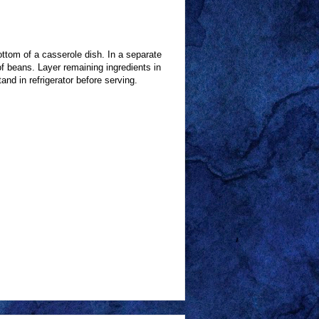
ttom of a casserole dish. In a separate
 beans. Layer remaining ingredients in
nd in refrigerator before serving.