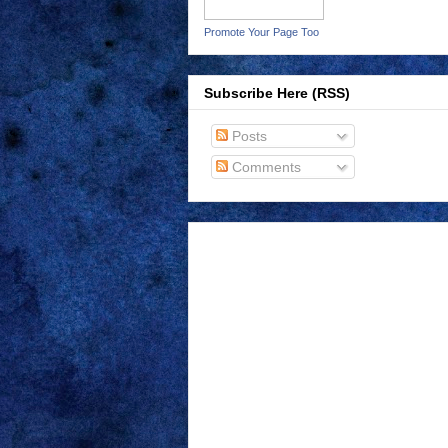
Promote Your Page Too
Subscribe Here (RSS)
Posts
Comments