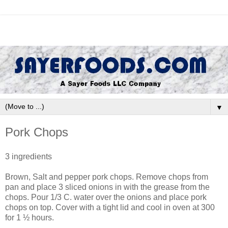
▼
Pork Chops
3 ingredients
Brown, Salt and pepper pork chops. Remove chops from
pan and place 3 sliced onions in with the grease from the
chops. Pour 1/3 C. water over the onions and place pork
chops on top. Cover with a tight lid and cool in oven at 300
for 1 ½ hours.