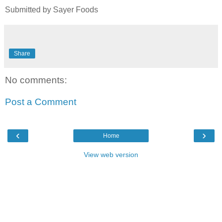
Submitted by Sayer Foods
Share
No comments:
Post a Comment
‹
›
Home
View web version