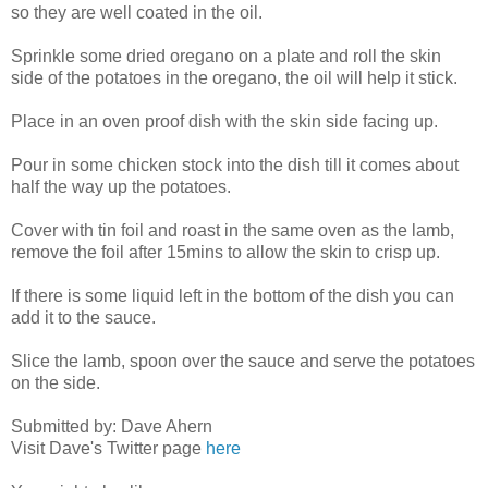
so they are well coated in the oil.
Sprinkle some dried oregano on a plate and roll the skin
side of the potatoes in the oregano, the oil will help it stick.
Place in an oven proof dish with the skin side facing up.
Pour in some chicken stock into the dish till it comes about
half the way up the potatoes.
Cover with tin foil and roast in the same oven as the lamb,
remove the foil after 15mins to allow the skin to crisp up.
If there is some liquid left in the bottom of the dish you can
add it to the sauce.
Slice the lamb, spoon over the sauce and serve the potatoes
on the side.
Submitted by: Dave Ahern
Visit Dave's Twitter page
here