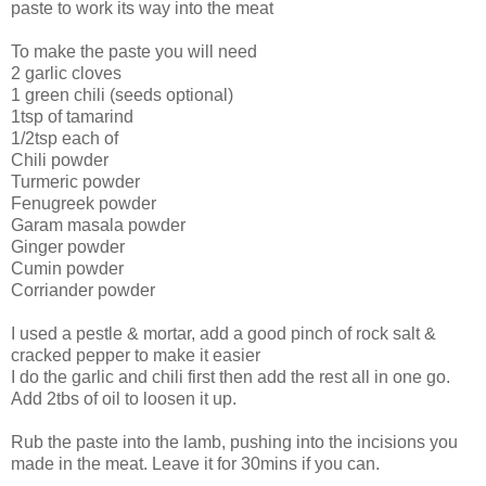
paste to work its way into the meat
To make the paste you will need
2 garlic cloves
1 green chili (seeds optional)
1tsp of tamarind
1/2tsp each of
Chili powder
Turmeric powder
Fenugreek powder
Garam masala powder
Ginger powder
Cumin powder
Corriander powder
I used a pestle & mortar, add a good pinch of rock salt &
cracked pepper to make it easier
I do the garlic and chili first then add the rest all in one go.
Add 2tbs of oil to loosen it up.
Rub the paste into the lamb, pushing into the incisions you
made in the meat. Leave it for 30mins if you can.