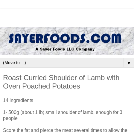
▼
Roast Curried Shoulder of Lamb with
Oven Poached Potatoes
14 ingredients
1- 500g (about 1 lb) small shoulder of lamb, enough for 3
people
Score the fat and pierce the meat several times to allow the