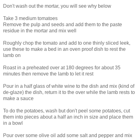
Don't wash out the mortar, you will see why below
Take 3 medium tomatoes
Remove the pulp and seeds and add them to the paste
residue in the mortar and mix well
Roughly chop the tomato and add to one thinly sliced leek,
use these to make a bed in an oven proof dish to rest the
lamb on
Roast in a preheated over at 180 degrees for about 35
minutes then remove the lamb to let it rest
Pour in a half glass of white wine to the dish and mix (kind of
de-glaze) the dish, return it to the over while the lamb rests to
make a sauce
To do the potatoes, wash but don't peel some potatoes, cut
them into pieces about a half an inch in size and place them
in a bowl
Pour over some olive oil add some salt and pepper and mix