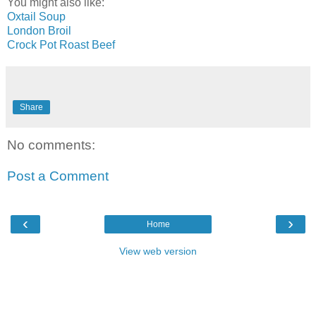
You might also like:
Oxtail Soup
London Broil
Crock Pot Roast Beef
Share
No comments:
Post a Comment
‹
›
Home
View web version