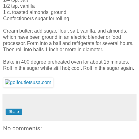
1/2 tsp. vanilla
1 c. toasted almonds, ground
Confectioners sugar for rolling
Cream butter; add sugar, flour, salt, vanilla, and almonds,
which have been ground in an electric blender or food
processor. Form into a ball and refrigerate for several hours.
Then roll into balls 1 inch or more in diameter.
Bake in 400 degree preheated oven for about 15 minutes.
Roll in the sugar while still hot; cool. Roll in the sugar again.
Share
No comments: