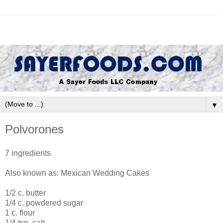
▼
Polvorones
7 ingredients
Also known as: Mexican Wedding Cakes
1/2 c. butter
1/4 c. powdered sugar
1 c. flour
1/4 tsp. salt