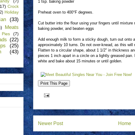
andy
(7)
1 tsp. baking powder
(17)
Crock
Holiday
Preheat oven to 400°F degrees.
(2)
lian
(33)
Cut butter into the flour using your fingers until mixtur
Meats
6)
baking powder, and beaten eggs
Pies
(7)
ads
(22)
Add enough milk to form a sticky dough, turn out onto a
approximately 10 turns. Do not over-knead, as this wil
ups
(25)
Flatten to a circular shape, about 1 1/2" in thickness 
n
(43)
pieces 1 inch apart in a circle on a lightly greased pan
white and bake about 15 minutes or until golden.
Newer Post
Home