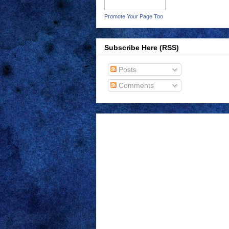
Promote Your Page Too
Subscribe Here (RSS)
Posts
Comments