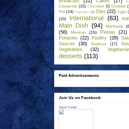
Breakfast
(22)
Cakes
(27)
C
Casserole
(15)
Cookies
Chocolate
(5)
Dips
(22)
Pot
(14)
Eggs
Cupcakes
(1)
International
(63)
Ita
(10)
Main Dish
(94)
Marinade
(
(56)
Pastas
(21)
Mexican
(15)
Potatoes
(22)
Poultry
(28)
Sal
Sauces
(30)
So
Seafood
(17)
Vegetables
(32)
Vegetaria
desserts
(113)
Paid Advertisements
Join Us on Facebook
Sayer Foods