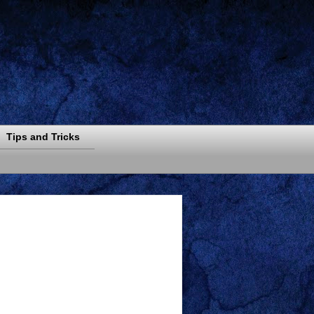
Tips and Tricks