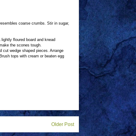
e resembles coarse crumbs. Stir in sugar,
 lightly floured board and knead
l make the scones tough.
and cut wedge shaped pieces. Arrange
. Brush tops with cream or beaten egg
Older Post