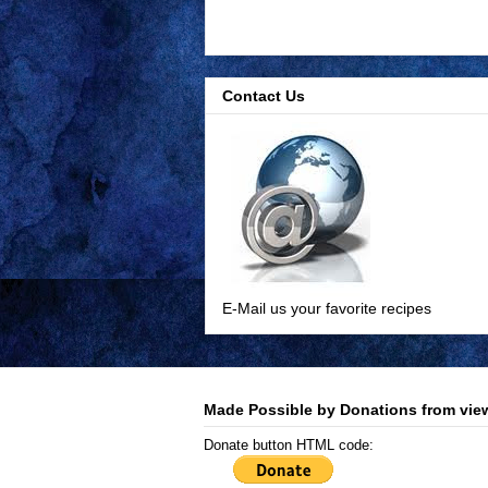
Contact Us
E-Mail us your favorite recipes
Made Possible by Donations from view
Donate button HTML code: