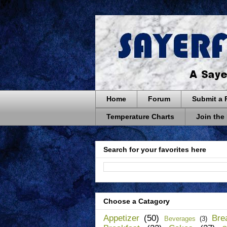
Home
Forum
Submit a 
Temperature Charts
Join the
Search for your favorites here
Choose a Catagory
Appetizer
(50)
Bre
Beverages
(3)