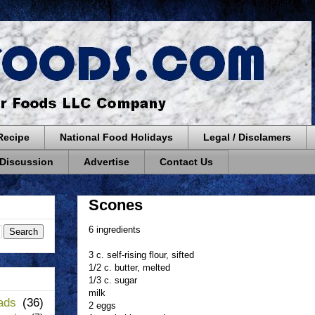
Recipe
National Food Holidays
Legal / Disclamers
 Discussion
Advertise
Contact Us
Scones
6 ingredients
3 c. self-rising flour, sifted
1/2 c. butter, melted
1/3 c. sugar
milk
ads
(36)
2 eggs