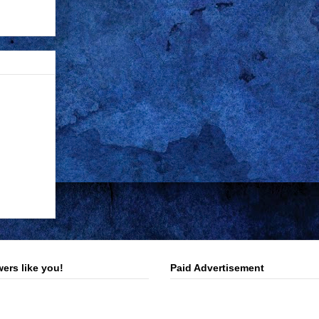
ers like you!
Paid Advertisement