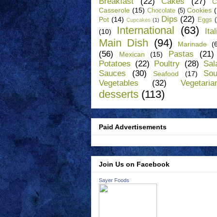
Breakfast
(22)
Cakes
(27)
C
Casserole
(15)
Cookies
Chocolate
(5)
Dips
(22)
Pot
(14)
Eggs
Cupcakes
(1)
International
(63)
Ita
(10)
Main Dish
(94)
Marinade
(
(56)
Pastas
(21)
Mexican
(15)
Potatoes
(22)
Poultry
(28)
Sal
Sauces
(30)
So
Seafood
(17)
Vegetables
(32)
Vegetaria
desserts
(113)
Paid Advertisements
Join Us on Facebook
Sayer Foods