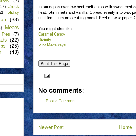
andy
(7)
(17)
Crock
In saucepan over low heat melt chips with sweetened 
Holiday
heat. Stir in nuts and vanilla. Spread evenly into wax pa
(2)
until firm. Turn onto cutting board. Peel off wax paper. 
lian
(33)
Meats
6)
You might also like:
Pies
(7)
Caramel Candy
ads
(22)
Divinity
Mint Meltaways
ups
(25)
n
(43)
No comments:
Post a Comment
Newer Post
Home