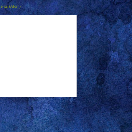
ents (Atom)