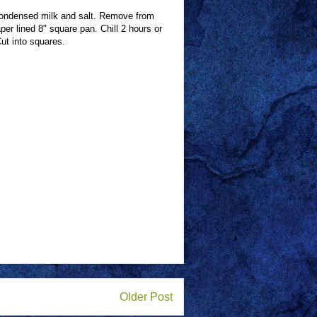
condensed milk and salt. Remove from
per lined 8" square pan. Chill 2 hours or
Cut into squares.
Older Post