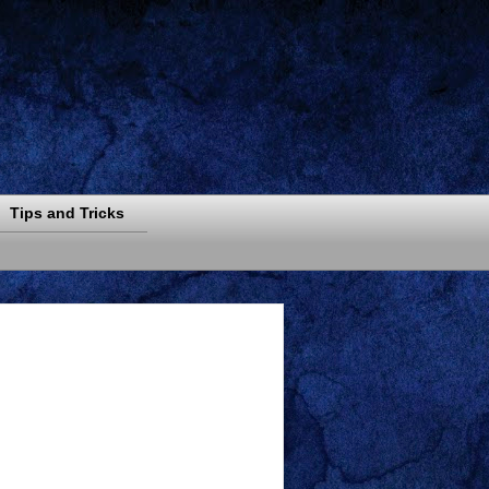
Tips and Tricks