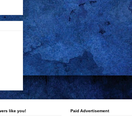
ers like you!
Paid Advertisement