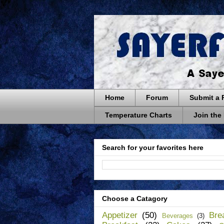
Home
Forum
Submit a 
Temperature Charts
Join the
Search for your favorites here
Choose a Catagory
Appetizer
(50)
Bre
Beverages
(3)