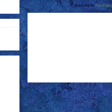
Subscribe to:
Post Comm