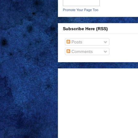
Promote Your Page Too
Subscribe Here (RSS)
Posts
Comments