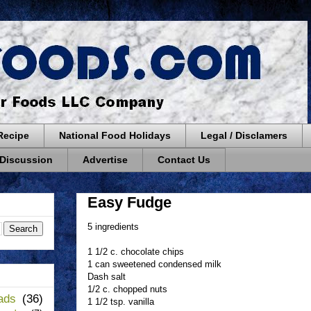
Recipe
National Food Holidays
Legal / Disclamers
 Discussion
Advertise
Contact Us
Easy Fudge
5 ingredients
1 1/2 c. chocolate chips
1 can sweetened condensed milk
Dash salt
1/2 c. chopped nuts
ads
(36)
1 1/2 tsp. vanilla