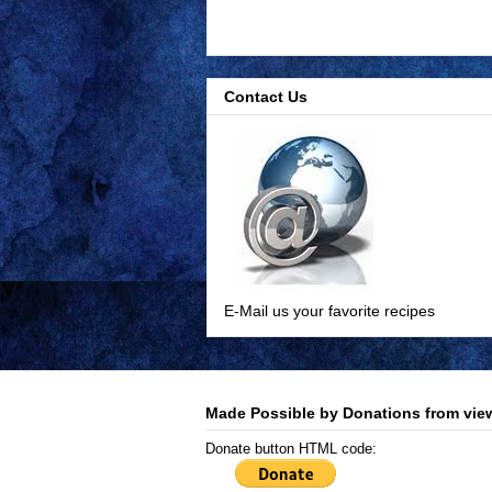
Contact Us
E-Mail us your favorite recipes
Made Possible by Donations from view
Donate button HTML code: