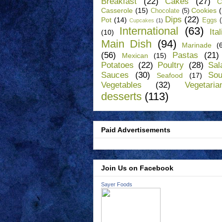
Breakfast
(22)
Cakes
(27)
C
Casserole
(15)
Cookies
Chocolate
(5)
Dips
(22)
Pot
(14)
Eggs
Cupcakes
(1)
International
(63)
Ita
(10)
Main Dish
(94)
Marinade
(
(56)
Pastas
(21)
Mexican
(15)
Potatoes
(22)
Poultry
(28)
Sal
Sauces
(30)
So
Seafood
(17)
Vegetables
(32)
Vegetaria
desserts
(113)
Paid Advertisements
Join Us on Facebook
Sayer Foods