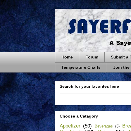
Home
Forum
Submit a 
Temperature Charts
Join the
Search for your favorites here
Choose a Catagory
Appetizer
(50)
Bre
Beverages
(3)