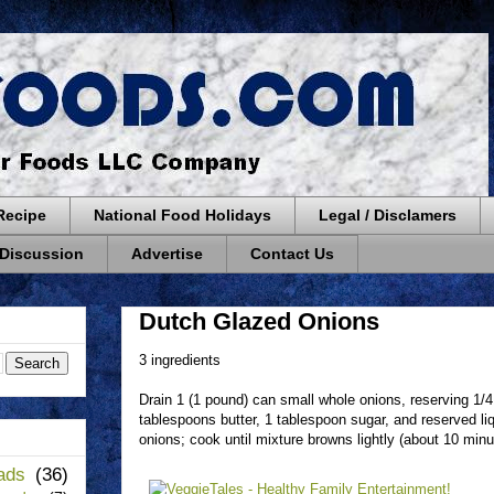
Recipe
National Food Holidays
Legal / Disclamers
 Discussion
Advertise
Contact Us
Dutch Glazed Onions
3 ingredients
Drain 1 (1 pound) can small whole onions, reserving 1/4 
tablespoons butter, 1 tablespoon sugar, and reserved liq
onions; cook until mixture browns lightly (about 10 minute
ads
(36)