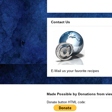
Contact Us
E-Mail us your favorite recipes
Made Possible by Donations from view
Donate button HTML code: