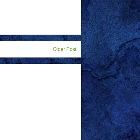
Older Post