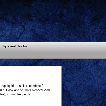
Tips and Tricks
cup liquid. In skillet, combine 2
uid. Cook and stir until blended. Add
s), stirring frequently.