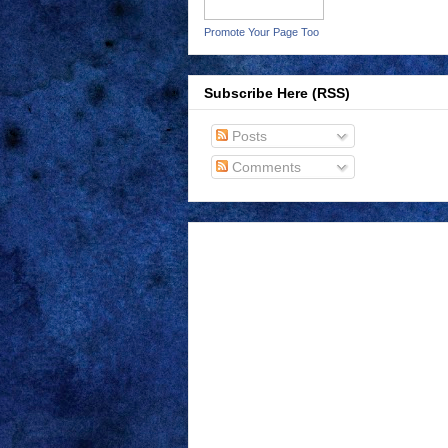
Promote Your Page Too
Subscribe Here (RSS)
Posts
Comments