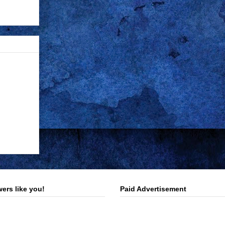
ers like you!
Paid Advertisement