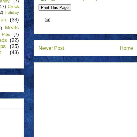
andy
(7)
(17)
Crock
Holiday
(2)
lian
(33)
Meats
6)
Pies
(7)
ads
(22)
ups
(25)
Newer Post
Home
n
(43)