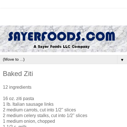
▼
Baked Ziti
12 ingredients
16 oz. ziti pasta
1 lb. Italian sausage links
2 medium carrots, cut into 1/2" slices
2 medium celery stalks, cut into 1/2" slices
1 medium onion, chopped
1 1/2 c. milk