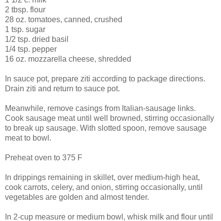
2 tbsp. flour
28 oz. tomatoes, canned, crushed
1 tsp. sugar
1/2 tsp. dried basil
1/4 tsp. pepper
16 oz. mozzarella cheese, shredded
In sauce pot, prepare ziti according to package directions.
Drain ziti and return to sauce pot.
Meanwhile, remove casings from Italian-sausage links.
Cook sausage meat until well browned, stirring occasionally
to break up sausage. With slotted spoon, remove sausage
meat to bowl.
Preheat oven to 375 F
In drippings remaining in skillet, over medium-high heat,
cook carrots, celery, and onion, stirring occasionally, until
vegetables are golden and almost tender.
In 2-cup measure or medium bowl, whisk milk and flour until