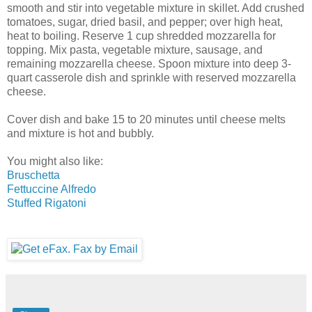
smooth and stir into vegetable mixture in skillet. Add crushed
tomatoes, sugar, dried basil, and pepper; over high heat,
heat to boiling. Reserve 1 cup shredded mozzarella for
topping. Mix pasta, vegetable mixture, sausage, and
remaining mozzarella cheese. Spoon mixture into deep 3-
quart casserole dish and sprinkle with reserved mozzarella
cheese.
Cover dish and bake 15 to 20 minutes until cheese melts
and mixture is hot and bubbly.
You might also like:
Bruschetta
Fettuccine Alfredo
Stuffed Rigatoni